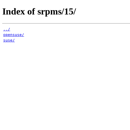
Index of srpms/15/
../
opensuse/
suse/