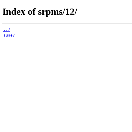
Index of srpms/12/
../
suse/