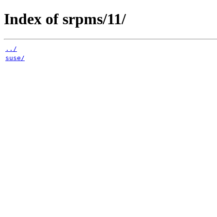
Index of srpms/11/
../
suse/